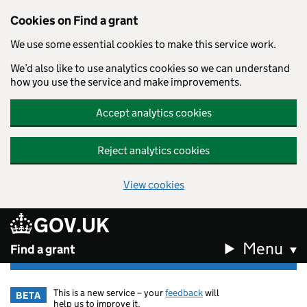
Cookies on Find a grant
We use some essential cookies to make this service work.
We’d also like to use analytics cookies so we can understand
how you use the service and make improvements.
Accept analytics cookies
Reject analytics cookies
View cookies
GOV.UK
Skip to main content
Menu
Find a grant
This is a new service – your
feedback
will
BETA
help us to improve it.