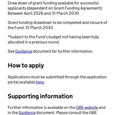
Draw down of grant funding available for successful
applicants (dependent on Grant Funding Agreement):
Between April 2026 and 31 March 2030
Grant funding drawdown to be completed and closure of
the Fund: 31 March 2030
*Subject to the Fund’s budget not having been fully
allocated in a previous round.
See
Guidance
document for further information.
How to apply
Applications must be submitted through the application
portal available
here.
Supporting information
Further information is available on the
GBE website
and
in the
Guidance
document. Please consult the GBE