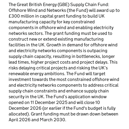
The Great British Energy (GBE) Supply Chain Fund:
Offshore Wind and Networks (the Fund) will award up to
£300 million in capital grant funding to build UK
manufacturing capacity for key constrained
components in offshore wind and enabling electricity
networks sectors. The grant funding must be used to
construct new or extend existing manufacturing
facilities in the UK. Growth in demand for offshore wind
and electricity networks components is outpacing
supply chain capacity, resulting in bottlenecks, longer
lead times, higher project costs and project delays. This
risks delaying critical projects and risking the UK’s
renewable energy ambitions. The Fund will target
investment towards the most constrained offshore wind
and electricity networks components to address critical
supply chain constraints and enhance supply chain
security in the UK. The Fund’s application window
opened on 11 December 2025 and will close 10
December 2026 (or earlier if the Fund's budget is fully
allocated). Grant funding must be drawn down between
April 2026 and March 2030.