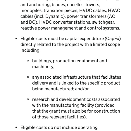
and anchoring, blades, nacelles, towers,
monopiles, transition pieces, HVDC cables, HVAC
cables (incl. Dynamic), power transformers (AC
and DC), HVDC converter stations, switchgear,
reactive power management and control systems.
Eligible costs must be capital expenditure (CapEx)
directly related to the project with a limited scope
including:
buildings, production equipment and
machinery;
any associated infrastructure that facilitates
delivery and is linked to the specific product
being manufactured; and/or
research and development costs associated
with the manufacturing facility (provided
that the grant must also be for construction
of those relevant facilities).
Eligible costs do not include operating