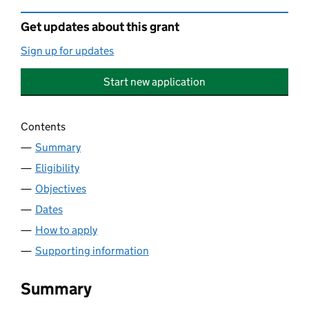
Get updates about this grant
Sign up for updates
Start new application
Contents
Summary
Eligibility
Objectives
Dates
How to apply
Supporting information
Summary