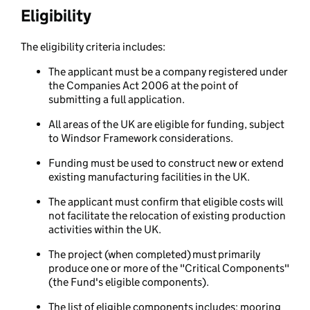
Eligibility
The eligibility criteria includes:
The applicant must be a company registered under
the Companies Act 2006 at the point of
submitting a full application.
All areas of the UK are eligible for funding, subject
to Windsor Framework considerations.
Funding must be used to construct new or extend
existing manufacturing facilities in the UK.
The applicant must confirm that eligible costs will
not facilitate the relocation of existing production
activities within the UK.
The project (when completed) must primarily
produce one or more of the "Critical Components"
(the Fund's eligible components).
The list of eligible components includes: mooring