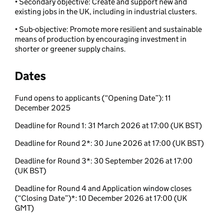
• Secondary objective: Create and support new and
existing jobs in the UK,
including in industrial clusters.
• Sub-objective: Promote more resilient and sustainable
means of production
by encouraging investment in
shorter or greener supply chains.
Dates
Fund opens to applicants (“Opening Date”): 11
December 2025
Deadline for Round 1: 31 March 2026 at 17:00 (UK BST)
Deadline for Round 2*: 30 June 2026 at 17:00 (UK BST)
Deadline for Round 3*: 30 September 2026 at 17:00
(UK BST)
Deadline for Round 4 and Application window closes
(“Closing Date”)*: 10 December 2026 at 17:00 (UK
GMT)