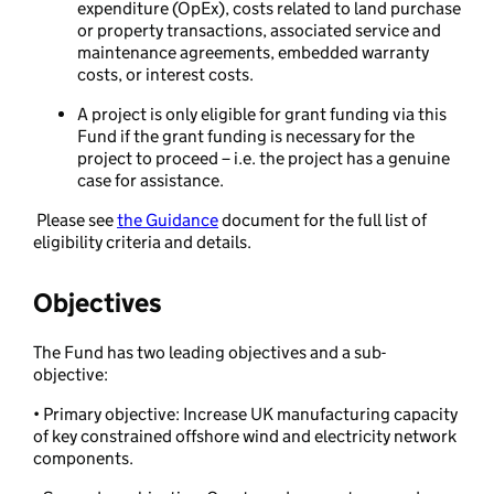
expenditure (OpEx), costs related to land purchase
or property transactions, associated service and
maintenance agreements, embedded warranty
costs, or interest costs.
A project is only eligible for grant funding via this
Fund if the grant funding is necessary for the
project to proceed – i.e. the project has a genuine
case for assistance.
Please see
the Guidance
document for the full list of
eligibility criteria and details.
Objectives
The Fund has two leading objectives and a sub-
objective:
• Primary objective: Increase UK manufacturing capacity
of key constrained
offshore wind and electricity network
components.