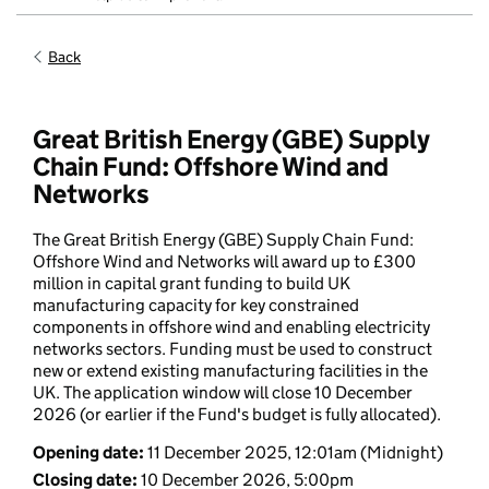
Back
Great British Energy (GBE) Supply
Chain Fund: Offshore Wind and
Networks
The Great British Energy (GBE) Supply Chain Fund:
Offshore Wind and Networks will award up to £300
million in capital grant funding to build UK
manufacturing capacity for key constrained
components in offshore wind and enabling electricity
networks sectors. Funding must be used to construct
new or extend existing manufacturing facilities in the
UK. The application window will close 10 December
2026 (or earlier if the Fund's budget is fully allocated).
Opening date
:
11 December 2025, 12:01am
(Midnight)
Closing date
:
10 December 2026, 5:00pm