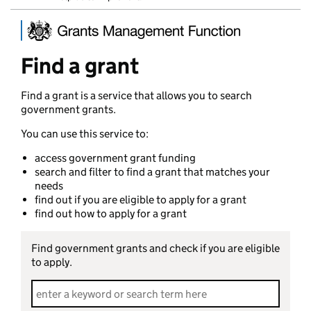
Find a grant
Find a grant is a service that allows you to search
government grants.
You can use this service to:
access government grant funding
search and filter to find a grant that matches your
needs
find out if you are eligible to apply for a grant
find out how to apply for a grant
Find government grants and check if you are eligible
to apply.
Search grants