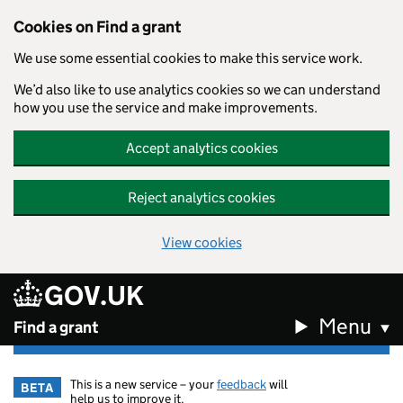
Cookies on Find a grant
We use some essential cookies to make this service work.
We’d also like to use analytics cookies so we can understand
how you use the service and make improvements.
Accept analytics cookies
Reject analytics cookies
View cookies
GOV.UK
Skip to main content
Menu
Find a grant
This is a new service – your
feedback
will
BETA
help us to improve it.