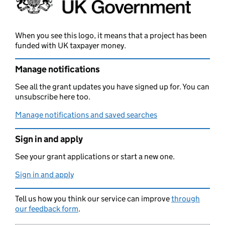
When you see this logo, it means that a project has been
funded with UK taxpayer money.
Manage notifications
See all the grant updates you have signed up for. You can
unsubscribe here too.
Manage notifications and saved searches
Sign in and apply
See your grant applications or start a new one.
Sign in and apply
Tell us how you think our service can improve
through
our feedback form
.