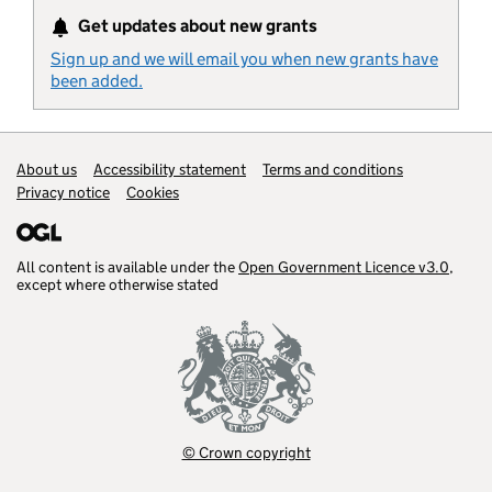
Get updates about new grants
Sign up and we will email you when new grants have
been added.
Support links
About us
Accessibility statement
Terms and conditions
Privacy notice
Cookies
All content is available under the
Open Government Licence v3.0
,
except where otherwise stated
© Crown copyright