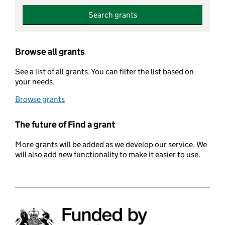
Search grants
Browse all grants
See a list of all grants. You can filter the list based on
your needs.
Browse grants
The future of Find a grant
More grants will be added as we develop our service. We
will also add new functionality to make it easier to use.